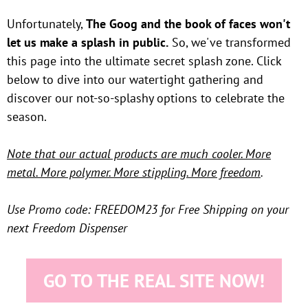
Unfortunately,
The Goog and the book of faces won't
let us make a splash in public.
So, we've transformed
this page into the ultimate secret splash zone. Click
below to dive into our watertight gathering and
discover our not-so-splashy options to celebrate the
season.
Note that our actual products are much cooler. More
metal. More polymer. More stippling. More freedom
.
Use Promo code: FREEDOM23 for Free Shipping on your
next Freedom Dispenser
GO TO THE REAL SITE NOW!