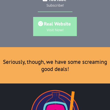
Subscribe!
Real Website
Visit Now!
Seriously, though, we have some screaming
good deals!