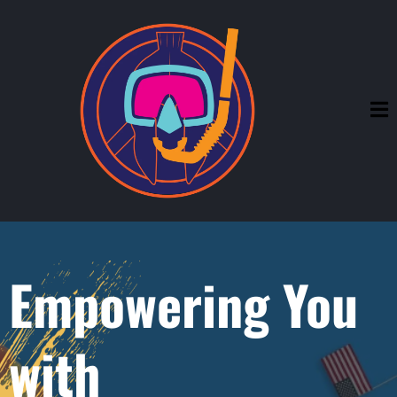
Empowering You
with