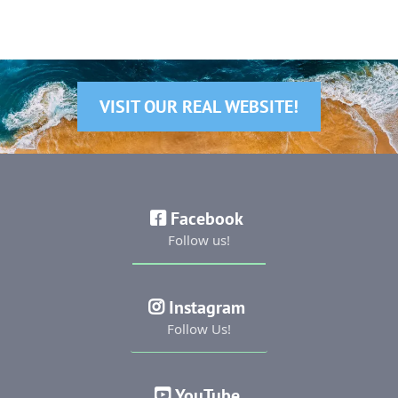
VISIT OUR REAL WEBSITE!
Facebook
Follow us!
Instagram
Follow Us!
YouTube