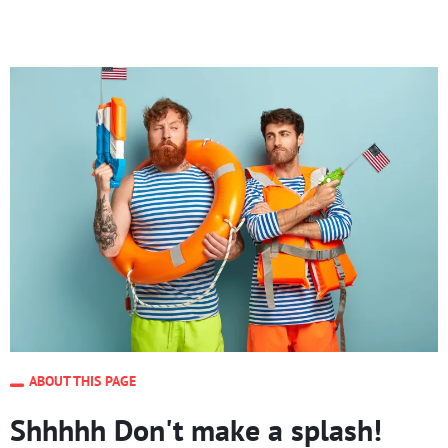
ABOUT THIS PAGE
Shhhhh Don't make a splash!