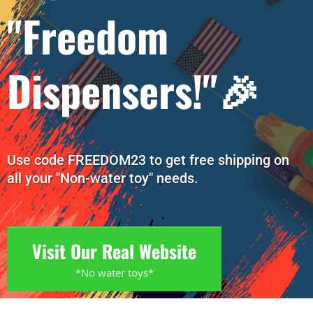
"Freedom
Dispensers!"🎉
Use code FREEDOM23 to get free shipping on
all your "Non-water toy" needs.
Visit Our Real Website
*No water toys*